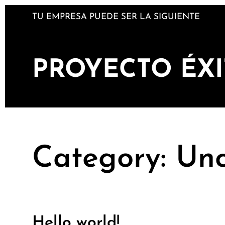
Skip
TU EMPRESA PUEDE SER LA SIGUIENTE
to
content
PROYECTO ÉX
Category:
Unc
Hello world!