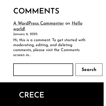
COMMENTS
A WordPress Commenter
on
Hello
world!
January 6, 2025
Hi, this is a comment. To get started with
moderating, editing, and deleting
comments, please visit the Comments
screen in…
S
Search
e
a
r
c
CRECE
h