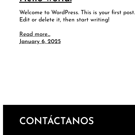
Welcome to WordPress. This is your first post.
Edit or delete it, then start writing!
Read more...
January 6, 2025
CONTÁCTANOS