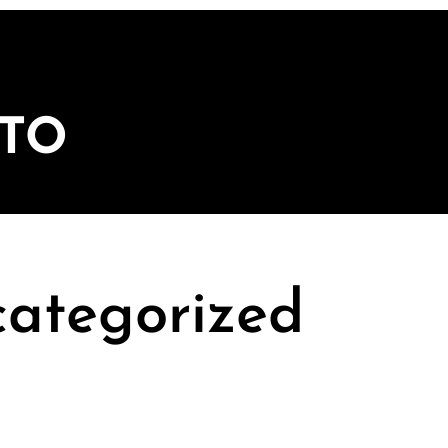
ITO
ategorized