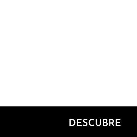
DESCUBRE