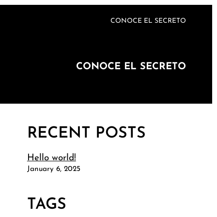
CONOCE EL SECRETO
CONOCE EL SECRETO
RECENT POSTS
Hello world!
January 6, 2025
TAGS